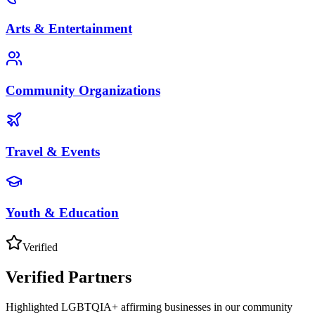
Arts & Entertainment
Community Organizations
Travel & Events
Youth & Education
Verified
Verified Partners
Highlighted LGBTQIA+ affirming businesses in our community