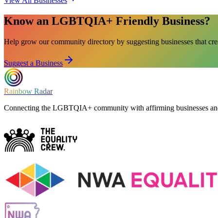
View All Businesses
Know an LGBTQIA+ Friendly Business?
Help grow our community directory by suggesting businesses that cr
Suggest a Business
Rainbow Radar
Connecting the LGBTQIA+ community with affirming businesses and 