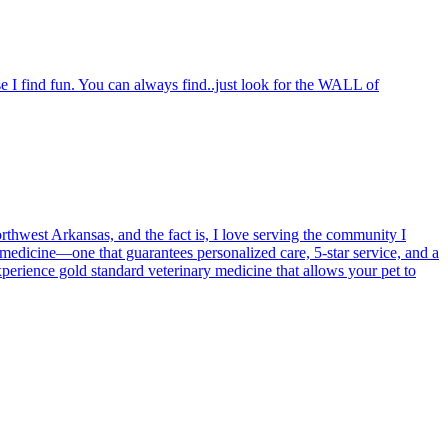
e I find fun. You can always find..just look for the WALL of
orthwest Arkansas, and the fact is, I love serving the community I
medicine—one that guarantees personalized care, 5-star service, and a
Experience gold standard veterinary medicine that allows your pet to