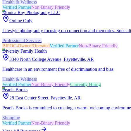
Health & Wellness
Verified Partner
Non-Binary Friendly
Monica Ray Photography LLC
Online Only
Lifestyle photography focusing on connection and memories. Speciali
Professional Services
BIPOC-Owned/Operated
Verified Partner
Non-Binary Friendly
Diversity Family Health
3340 North College Avenue, Fayetteville, AR
Healthcare in an environment free of discrimination and bias
Health & Wellness
Verified Partner
Non-Binary Friendly
Currently Hiring
Pearl's Books
28 East Center Street, Fayetteville, AR
Pearl's Books is committed to creating a warm, welcoming environment
Shopping
Verified Partner
Non-Binary Friendly