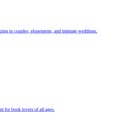
zing in couples, elopements, and intimate weddings.
 for book lovers of all ages.