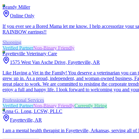
Brandy Miller
Online Only
If you ever see a Bored Mama let me know. I help accessorize your sar
RAINBOW earrings!!
Shopping
Verified Partner
Non-Binary Friendly
Fayetteville Veterinary Care
1575 West Van Asche Drive, Fayetteville, AR
Like Having a Vet in the Family! You deserve a veterinarian you can tr
grew up in. As a proud, independent, and woman-owned business, Fayet
great place to work. We are committed to resisting the corporate trends
enjoy a full and happy life. I look forward to welcoming you and your
Professional Services
Verified Partner
Non-Binary Friendly
Currently Hiring
Anna G. Long, LCSW, PLLC
Fayetteville, AR
I am a mental health therapist in Fayetteville, Arkansas, serving all o