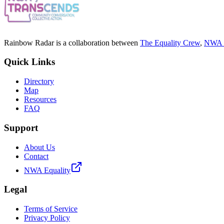
Rainbow Radar is a collaboration between
The Equality Crew
,
NWA E
Quick Links
Directory
Map
Resources
FAQ
Support
About Us
Contact
NWA Equality
Legal
Terms of Service
Privacy Policy