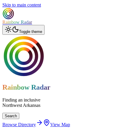
Skip to main content
Rainbow Radar
Toggle theme
Rainbow Radar
Finding an inclusive
Northwest Arkansas
Search
Browse Directory
View Map