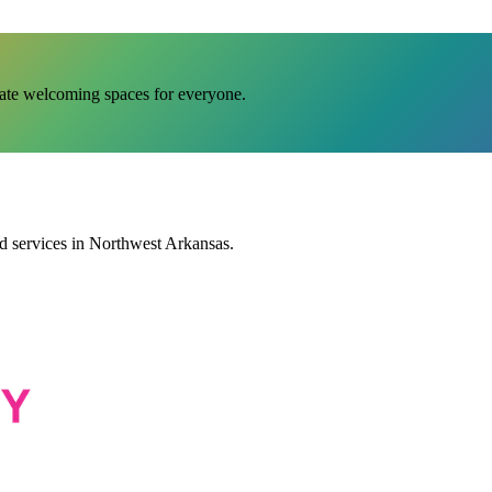
eate welcoming spaces for everyone.
services in Northwest Arkansas.