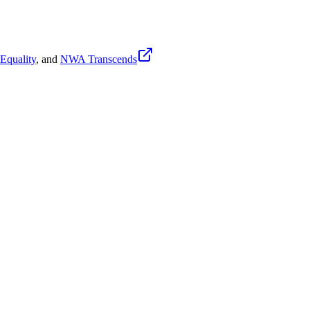
quality
, and
NWA Transcends