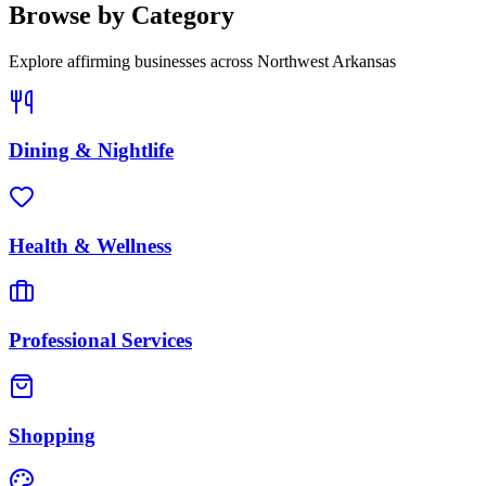
Browse by Category
Explore affirming businesses across
Northwest Arkansas
Dining & Nightlife
Health & Wellness
Professional Services
Shopping