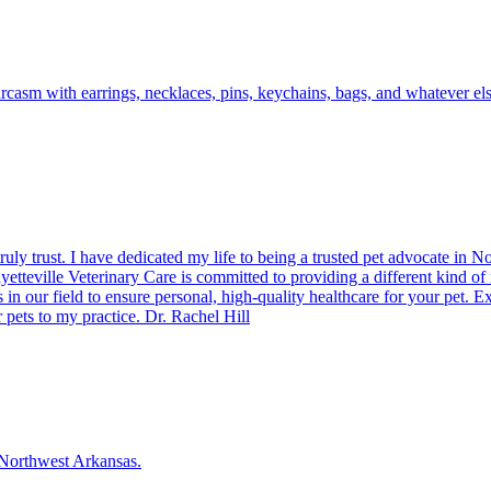
casm with earrings, necklaces, pins, keychains, bags, and whatever els
uly trust. I have dedicated my life to being a trusted pet advocate in N
teville Veterinary Care is committed to providing a different kind of 
 in our field to ensure personal, high-quality healthcare for your pet. 
 pets to my practice. Dr. Rachel Hill
f Northwest Arkansas.