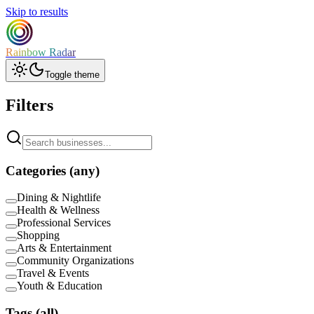
Skip to results
Rainbow Radar
Toggle theme
Filters
Categories
(any)
Dining & Nightlife
Health & Wellness
Professional Services
Shopping
Arts & Entertainment
Community Organizations
Travel & Events
Youth & Education
Tags
(all)