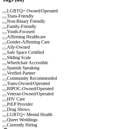
LGBTQ+ Owned/Operated
Trans-Friendly
Non-Binary Friendly
Family-Friendly
Youth-Focused
Affirming Healthcare
Gender-Affirming Care
Ally-Owned
Safe Space Certified
Sliding Scale
Wheelchair Accessible
Spanish Speaking
Verified Partner
Community Recommended
Trans-Owned/Operated
BIPOC-Owned/Operated
Veteran-Owned/Operated
HIV Care
PrEP Provider
Drag Shows
LGBTQ+ Mental Health
Queer Weddings
Currently Hiring