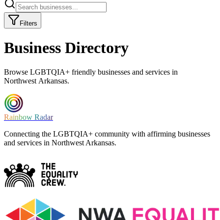
Filters
Business Directory
Browse LGBTQIA+ friendly businesses and services in
Northwest Arkansas.
Rainbow Radar
Connecting the LGBTQIA+ community with affirming businesses
and services in Northwest Arkansas.