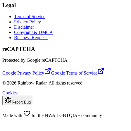
Legal
Terms of Service
Privacy Policy
Disclaimer
Copyright & DMCA
Business Requests
reCAPTCHA
Protected by Google reCAPTCHA
Google Privacy Policy
Google Terms of Service
© 2026 Rainbow Radar. All rights reserved.
Cookies
Report Bug
Made with
for the NWA LGBTQIA+ community