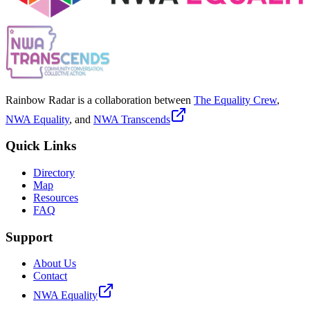
Rainbow Radar is a collaboration between
The Equality Crew
,
NWA Equality
, and
NWA Transcends
Quick Links
Directory
Map
Resources
FAQ
Support
About Us
Contact
NWA Equality