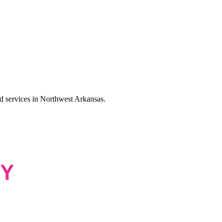
services in Northwest Arkansas.