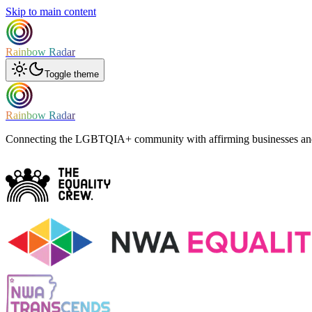
Skip to main content
Rainbow Radar
Toggle theme
Rainbow Radar
Connecting the LGBTQIA+ community with affirming businesses and 