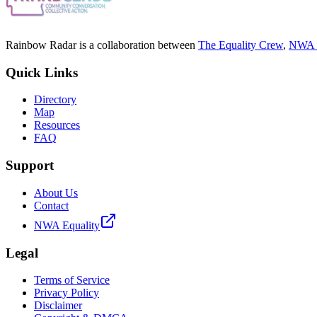
Rainbow Radar is a collaboration between
The Equality Crew
,
NWA E
Quick Links
Directory
Map
Resources
FAQ
Support
About Us
Contact
NWA Equality
Legal
Terms of Service
Privacy Policy
Disclaimer