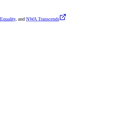
quality
, and
NWA Transcends