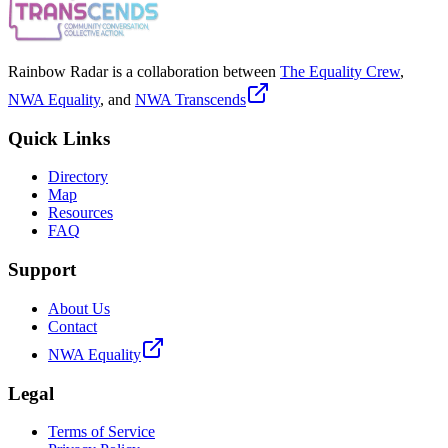
Rainbow Radar is a collaboration between
The Equality Crew
,
NWA Equality
, and
NWA Transcends
Quick Links
Directory
Map
Resources
FAQ
Support
About Us
Contact
NWA Equality
Legal
Terms of Service