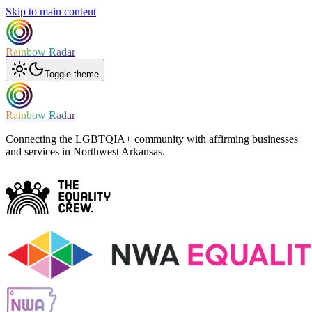
Skip to main content
Rainbow Radar
Toggle theme
Rainbow Radar
Connecting the LGBTQIA+ community with affirming businesses
and services in Northwest Arkansas.