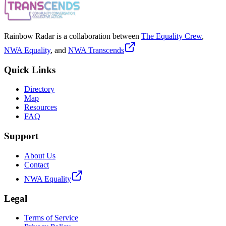
Rainbow Radar is a collaboration between
The Equality Crew
,
NWA Equality
, and
NWA Transcends
Quick Links
Directory
Map
Resources
FAQ
Support
About Us
Contact
NWA Equality
Legal
Terms of Service