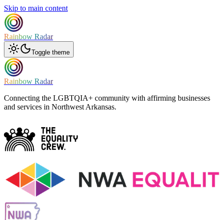
Skip to main content
Rainbow Radar
Toggle theme
Rainbow Radar
Connecting the LGBTQIA+ community with affirming businesses
and services in Northwest Arkansas.