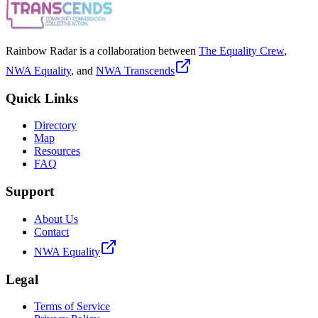
Rainbow Radar is a collaboration between
The Equality Crew
,
NWA Equality
, and
NWA Transcends
Quick Links
Directory
Map
Resources
FAQ
Support
About Us
Contact
NWA Equality
Legal
Terms of Service