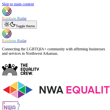
Skip to main content
Rainbow Radar
Toggle theme
Rainbow Radar
Connecting the LGBTQIA+ community with affirming businesses
and services in Northwest Arkansas.