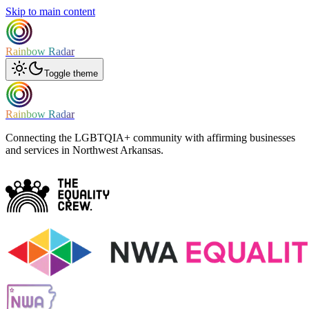
Skip to main content
Rainbow Radar
Toggle theme
Rainbow Radar
Connecting the LGBTQIA+ community with affirming businesses
and services in Northwest Arkansas.