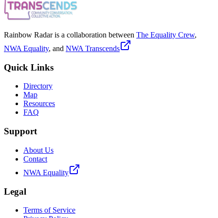
Rainbow Radar is a collaboration between
The Equality Crew
,
NWA Equality
, and
NWA Transcends
Quick Links
Directory
Map
Resources
FAQ
Support
About Us
Contact
NWA Equality
Legal
Terms of Service