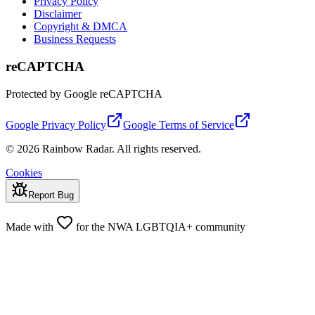
Privacy Policy
Disclaimer
Copyright & DMCA
Business Requests
reCAPTCHA
Protected by Google reCAPTCHA
Google Privacy Policy
Google Terms of Service
© 2026 Rainbow Radar. All rights reserved.
Cookies
Report Bug
Made with
for the NWA LGBTQIA+ community