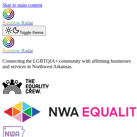
Skip to main content
Rainbow Radar
Toggle theme
Rainbow Radar
Connecting the LGBTQIA+ community with affirming businesses
and services in Northwest Arkansas.