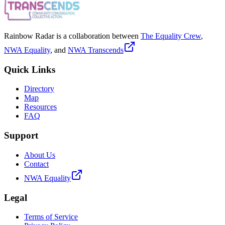
Rainbow Radar is a collaboration between
The Equality Crew
,
NWA Equality
, and
NWA Transcends
Quick Links
Directory
Map
Resources
FAQ
Support
About Us
Contact
NWA Equality
Legal
Terms of Service