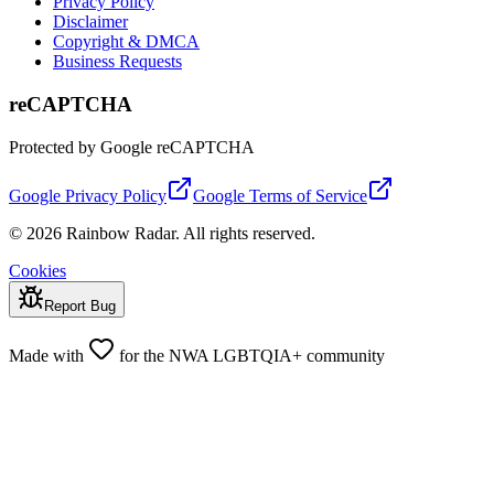
Privacy Policy
Disclaimer
Copyright & DMCA
Business Requests
reCAPTCHA
Protected by Google reCAPTCHA
Google Privacy Policy
Google Terms of Service
© 2026 Rainbow Radar. All rights reserved.
Cookies
Report Bug
Made with
for the NWA LGBTQIA+ community