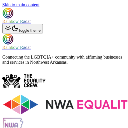
Skip to main content
Rainbow Radar
Toggle theme
Rainbow Radar
Connecting the LGBTQIA+ community with affirming businesses
and services in Northwest Arkansas.