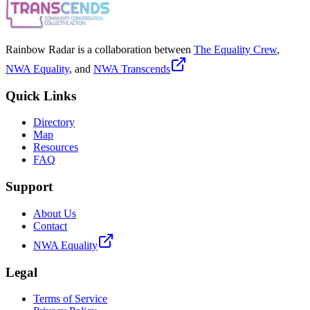
Rainbow Radar is a collaboration between
The Equality Crew
,
NWA Equality
, and
NWA Transcends
Quick Links
Directory
Map
Resources
FAQ
Support
About Us
Contact
NWA Equality
Legal
Terms of Service