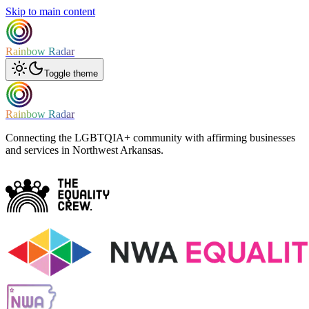
Skip to main content
Rainbow Radar
Toggle theme
Rainbow Radar
Connecting the LGBTQIA+ community with affirming businesses
and services in Northwest Arkansas.