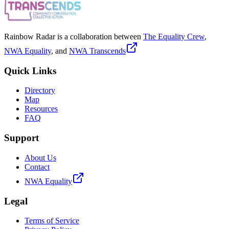
Rainbow Radar is a collaboration between
The Equality Crew
,
NWA Equality
, and
NWA Transcends
Quick Links
Directory
Map
Resources
FAQ
Support
About Us
Contact
NWA Equality
Legal
Terms of Service