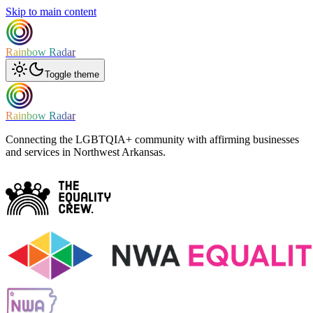
Skip to main content
Rainbow Radar
Toggle theme
Rainbow Radar
Connecting the LGBTQIA+ community with affirming businesses
and services in Northwest Arkansas.