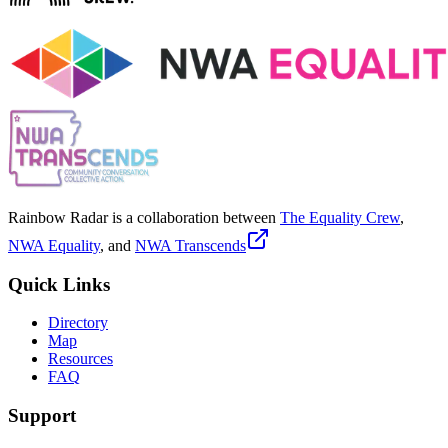
Rainbow Radar is a collaboration between
The Equality Crew
,
NWA Equality
, and
NWA Transcends
Quick Links
Directory
Map
Resources
FAQ
Support