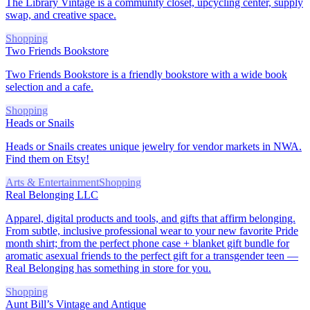
The Library Vintage is a community closet, upcycling center, supply
swap, and creative space.
Shopping
Two Friends Bookstore
Two Friends Bookstore is a friendly bookstore with a wide book
selection and a cafe.
Shopping
Heads or Snails
Heads or Snails creates unique jewelry for vendor markets in NWA.
Find them on Etsy!
Arts & Entertainment
Shopping
Real Belonging LLC
Apparel, digital products and tools, and gifts that affirm belonging.
From subtle, inclusive professional wear to your new favorite Pride
month shirt; from the perfect phone case + blanket gift bundle for
aromatic asexual friends to the perfect gift for a transgender teen —
Real Belonging has something in store for you.
Shopping
Aunt Bill’s Vintage and Antique