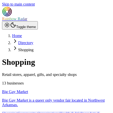
Skip to main content
Rainbow Radar
Toggle theme
Home
Directory
Shopping
Shopping
Retail stores, apparel, gifts, and specialty shops
13 businesses
Big Gay Market
Big Gay Market is a queer only vendor fair located in Northwest
Arkansas.