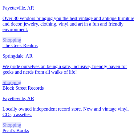
Fayetteville, AR
Over 30 vendors bringing you the best vintage and antique furniture
and decor, jewelry, clothing, vinyl and art in a fun and friendly
environment.
Shopping
The Geek Realms
Springdale, AR
We pride ourselves on being a safe, inclusive, friendly haven for
geeks and nerds from all walks of life!
Shopping
Block Street Records
Fayetteville, AR
Locally owned independent record store. New and vintage vinyl,
CDs, cassettes.
Shopping
Pearl's Books