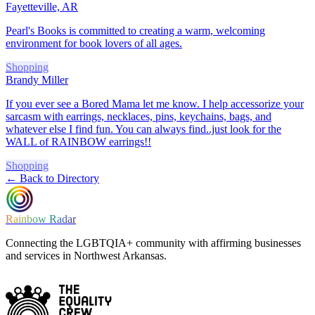
Fayetteville, AR
Pearl's Books is committed to creating a warm, welcoming
environment for book lovers of all ages.
Shopping
Brandy Miller
If you ever see a Bored Mama let me know. I help accessorize your
sarcasm with earrings, necklaces, pins, keychains, bags, and
whatever else I find fun. You can always find..just look for the
WALL of RAINBOW earrings!!
Shopping
← Back to Directory
Rainbow Radar
Connecting the LGBTQIA+ community with affirming businesses
and services in Northwest Arkansas.