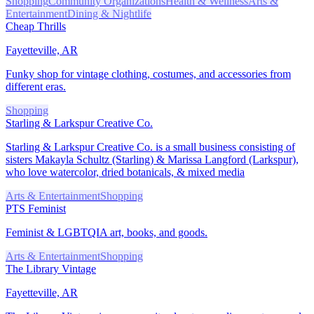
Shopping
Community Organizations
Health & Wellness
Arts &
Entertainment
Dining & Nightlife
Cheap Thrills
Fayetteville, AR
Funky shop for vintage clothing, costumes, and accessories from
different eras.
Shopping
Starling & Larkspur Creative Co.
Starling & Larkspur Creative Co. is a small business consisting of
sisters Makayla Schultz (Starling) & Marissa Langford (Larkspur),
who love watercolor, dried botanicals, & mixed media
Arts & Entertainment
Shopping
PTS Feminist
Feminist & LGBTQIA art, books, and goods.
Arts & Entertainment
Shopping
The Library Vintage
Fayetteville, AR