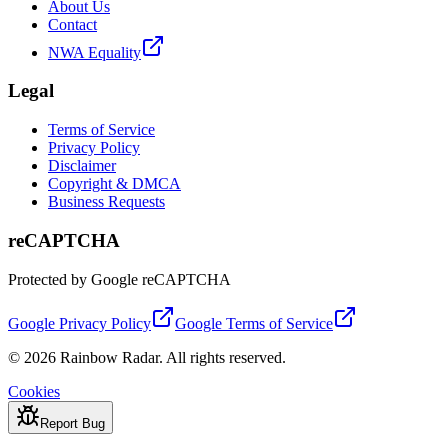
About Us
Contact
NWA Equality
Legal
Terms of Service
Privacy Policy
Disclaimer
Copyright & DMCA
Business Requests
reCAPTCHA
Protected by Google reCAPTCHA
Google Privacy Policy
Google Terms of Service
© 2026 Rainbow Radar. All rights reserved.
Cookies
Report Bug